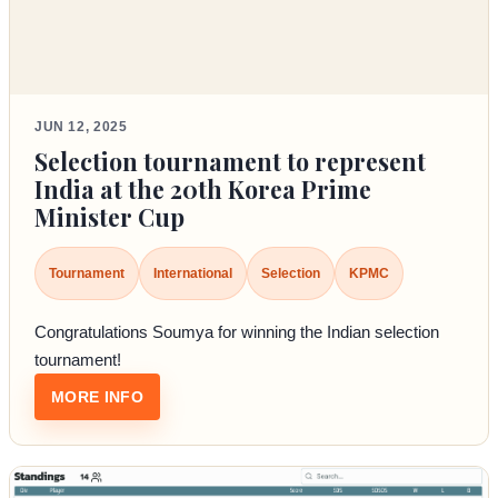
JUN 12, 2025
Selection tournament to represent
India at the 20th Korea Prime
Minister Cup
Tournament
International
Selection
KPMC
Congratulations Soumya for winning the Indian selection
tournament!
: SELECTION TOURNAMENT TO REPRESENT I
MORE INFO