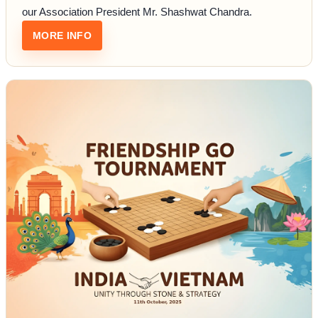
our Association President Mr. Shashwat Chandra.
: INDIAN ARMY X GO
MORE INFO