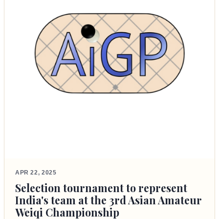
APR 22, 2025
Selection tournament to represent
India's team at the 3rd Asian Amateur
Weiqi Championship