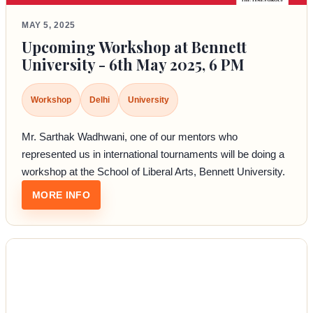
MAY 5, 2025
Upcoming Workshop at Bennett
University - 6th May 2025, 6 PM
Workshop
Delhi
University
Mr. Sarthak Wadhwani, one of our mentors who
represented us in international tournaments will be doing a
workshop at the School of Liberal Arts, Bennett University.
: UPCOMING WORKSHOP AT BENNETT UNIVER
MORE INFO