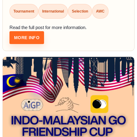
Tournament
International
Selection
AWC
Read the full post for more information.
: SELECTION TOURNAMENT TO REPRESENT I
MORE INFO