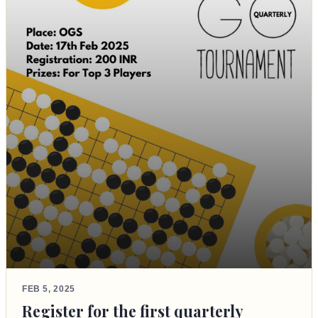
FEB 5, 2025
Register for the first quarterly