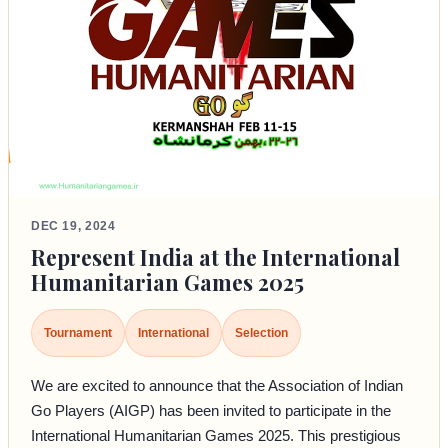
DEC 19, 2024
Represent India at the International
Humanitarian Games 2025
Tournament
International
Selection
We are excited to announce that the Association of Indian
Go Players (AIGP) has been invited to participate in the
International Humanitarian Games 2025. This prestigious