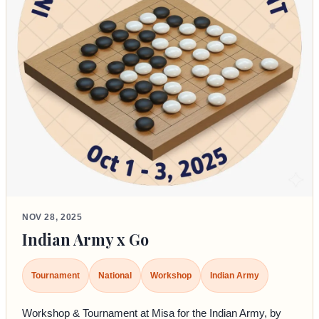
NOV 28, 2025
Indian Army x Go
Tournament
National
Workshop
Indian Army
Workshop & Tournament at Misa for the Indian Army, by