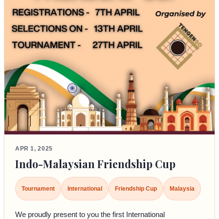
APR 1, 2025
Indo-Malaysian Friendship Cup
Tournament
International
Friendship Cup
Malaysia
We proudly present to you the first International