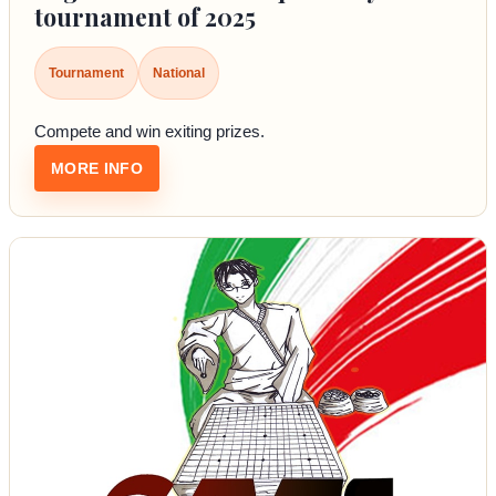
tournament of 2025
Tournament
National
Compete and win exiting prizes.
: REGISTER FOR THE FIRST QUARTERLY T
MORE INFO