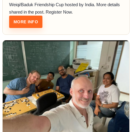
Weiqi/Baduk Friendship Cup hosted by India. More details
shared in the post. Register Now.
: INDO-MALAYSIAN FRIENDSHIP CUP
MORE INFO