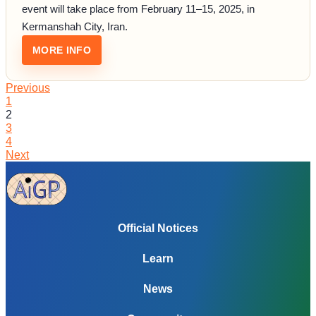
event will take place from February 11–15, 2025, in
Kermanshah City, Iran.
: REPRESENT INDIA AT THE INTERNATIONA
MORE INFO
Previous
1
2
3
4
Next
Official Notices
Learn
News