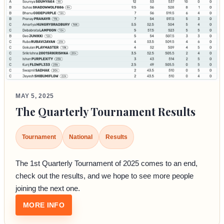
MAY 5, 2025
The Quarterly Tournament Results
Tournament
National
Results
The 1st Quarterly Tournament of 2025 comes to an end,
check out the results, and we hope to see more people
joining the next one.
: THE QUARTERLY TOURNAMENT RESULTS
MORE INFO