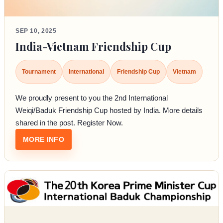
SEP 10, 2025
India-Vietnam Friendship Cup
Tournament
International
Friendship Cup
Vietnam
We proudly present to you the 2nd International
Weiqi/Baduk Friendship Cup hosted by India. More details
shared in the post. Register Now.
: INDIA-VIETNAM FRIENDSHIP CUP
MORE INFO