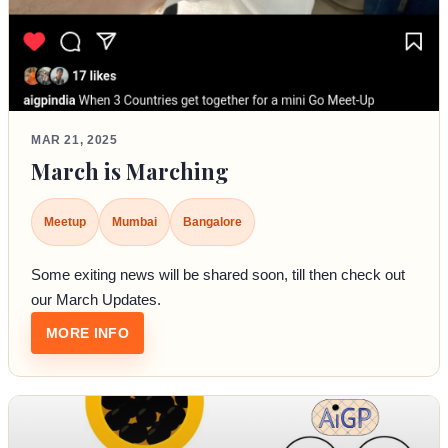
MAR 21, 2025
March is Marching
Meetup
Mumbai
Bangalore
Some exiting news will be shared soon, till then check out
our March Updates.
: MARCH IS MARCHING
MORE INFO