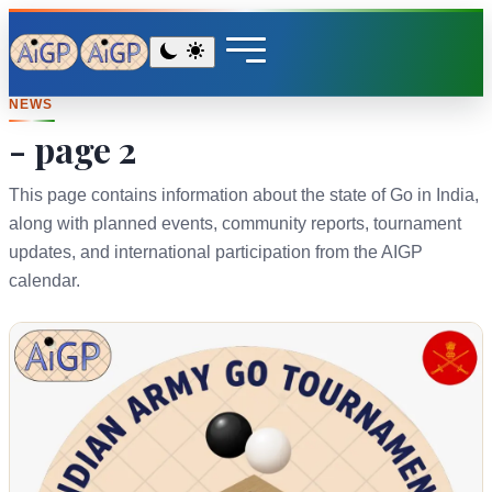
NEWS
- page 2
This page contains information about the state of Go in India,
along with planned events, community reports, tournament
updates, and international participation from the AIGP
calendar.