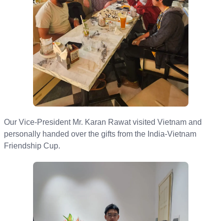
O ur Vice-President Mr. Karan Rawat visited Vietnam and
personally handed over the gifts from the India-Vietnam
Friendship Cup.