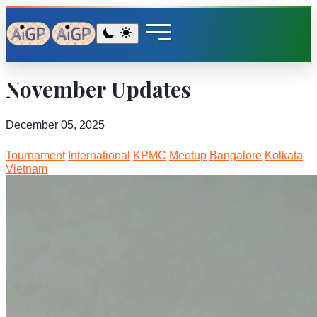
November Updates
December 05, 2025
Tournament
International
KPMC
Meetup
Bangalore
Kolkata
Vietnam