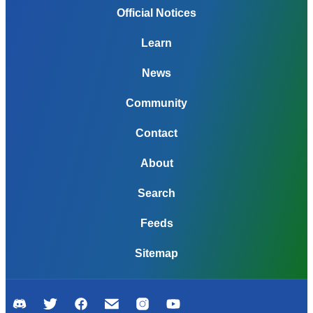
Official Notices
Learn
News
Community
Contact
About
Search
Feeds
Sitemap