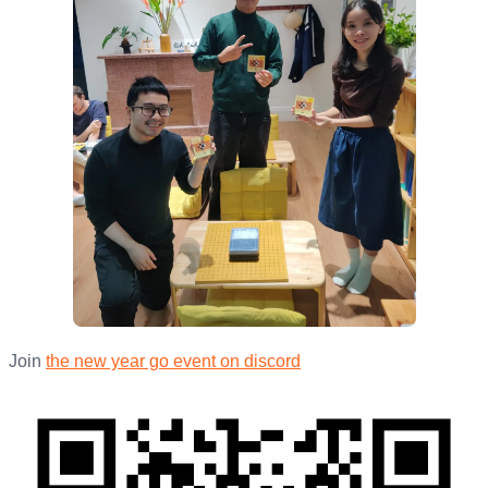
Join
the new year go event on discord