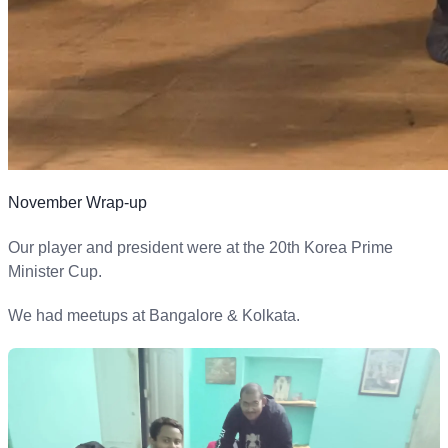
November Wrap-up
Our player and president were at the 20th Korea Prime
Minister Cup.
We had meetups at Bangalore & Kolkata.