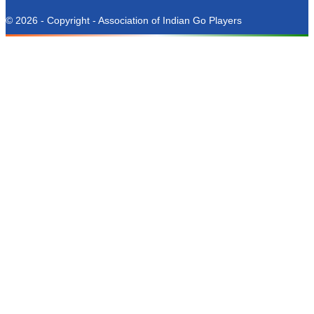
© 2026 - Copyright - Association of Indian Go Players