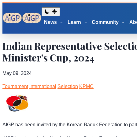
News
Learn
Community
Ab
Indian Representative Select
Minister's Cup, 2024
May 09, 2024
Tournament
International
Selection
KPMC
AIGP has been invited by the Korean Baduk Federation to part