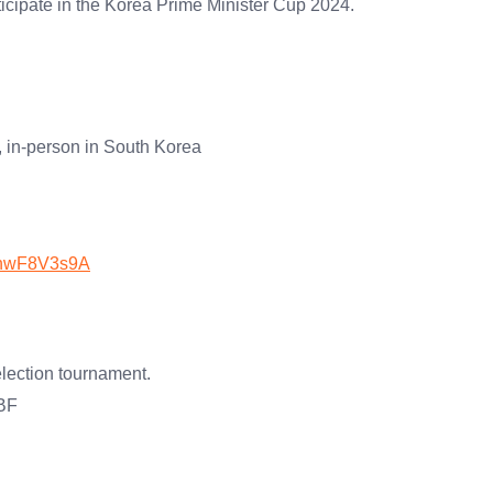
icipate in the Korea Prime Minister Cup 2024.
 in-person in South Korea
JAnwF8V3s9A
election tournament.
KBF