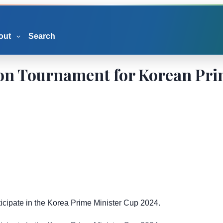
out
Search
ion Tournament for Korean Pr
icipate in the Korea Prime Minister Cup 2024.