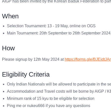
AIGP has been invited by the Korean Baduk Federation to part
When
Selection Tournament: 13 - 19 May, online on OGS
Main Tournament: 20th September to 26th September 2024,
How
Please signup by 12th May 2024 at
https://forms.gle/BJEjdt
Eligibility Criteria
Only Indian Nationals will be allowed to participate in the s
Accommodation and Travel costs will be borne by AIGP / 
Minimum rank of 15 kyu to be eligible for selection
Ping me or nukeu666 if you have any questions