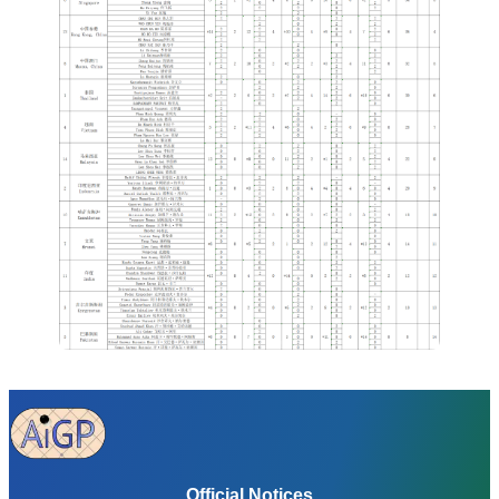
Official Notices