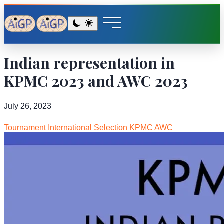
Indian representation in
KPMC 2023 and AWC 2023
July 26, 2023
Tournament
International
Selection
KPMC
AWC