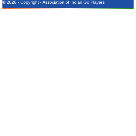
© 2026 - Copyright - Association of Indian Go Players