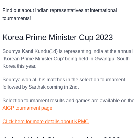
Find out about Indian representatives at international
tournaments!
Korea Prime Minister Cup 2023
Soumya Kanti Kundu(1d) is representing India at the annual
‘Korean Prime Minister Cup’ being held in Gwangju, South
Korea this year.
Soumya won all his matches in the selection tournament
followed by Sarthak coming in 2nd.
Selection tournament results and games are available on the
AIGP tournament page
Click here for more details about KPMC