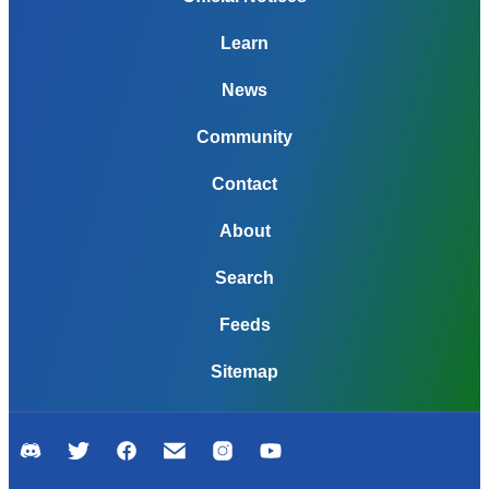
Learn
News
Community
Contact
About
Search
Feeds
Sitemap