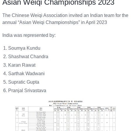
Asian Weiqi Championships 2023
The Chinese Weiqi Association invited an Indian team for the
annual “Asian Weiqi Championships” in April 2023
India was represented by:
Soumya Kundu
Shashwat Chandra
Karan Rawat
Sarthak Wadwani
Supratic Gupta
Pranjal Srivastava