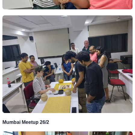
Mumbai Meetup 26/2