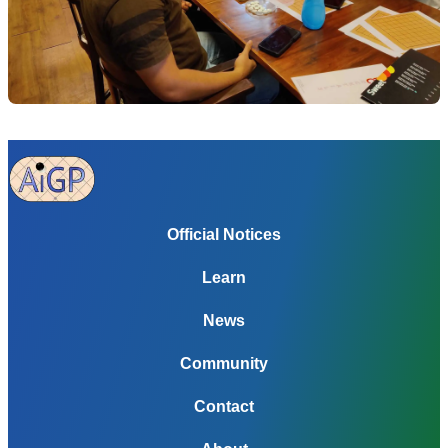
Official Notices
Learn
News
Community
Contact