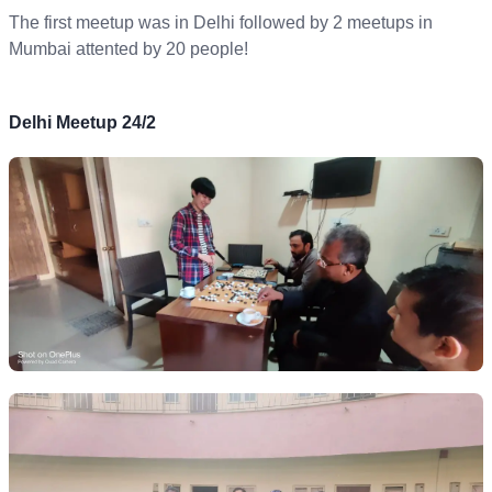
The first meetup was in Delhi followed by 2 meetups in
Mumbai attented by 20 people!
Delhi Meetup 24/2