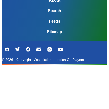
About
Search
Feeds
Sitemap
© 2026 - Copyright - Association of Indian Go Players