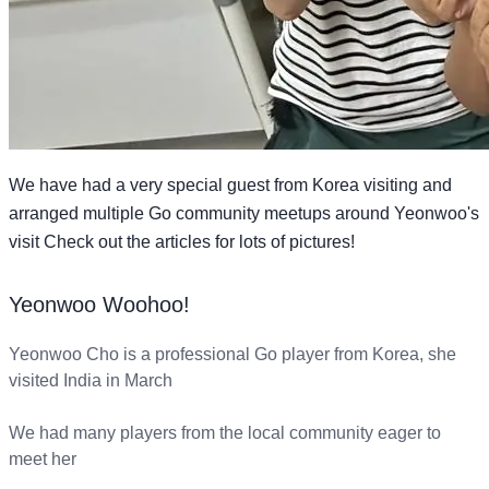
We have had a very special guest from Korea visiting and
arranged multiple Go community meetups around Yeonwoo's
visit Check out the articles for lots of pictures!
Yeonwoo Woohoo!
Yeonwoo Cho is a professional Go player from Korea, she
visited India in March
We had many players from the local community eager to
meet her