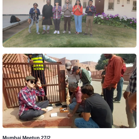
Mumbai Meetup 27/2