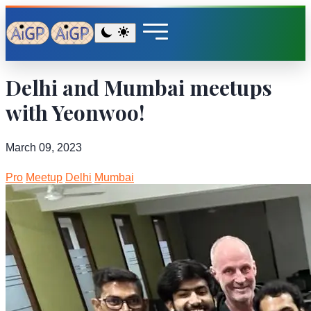
Delhi and Mumbai meetups
with Yeonwoo!
March 09, 2023
Pro
Meetup
Delhi
Mumbai